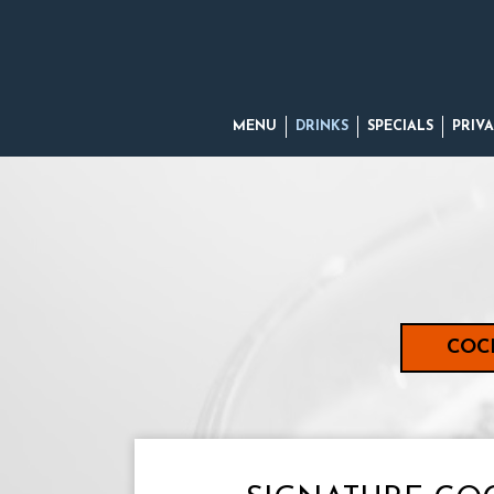
MENU
DRINKS
SPECIALS
PRIVA
COC