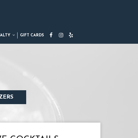
YALTY
GIFT CARDS
ZERS