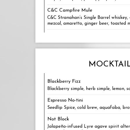
C&C Campfire Mule
C&C Stranahan’s Single Barrel whiskey,
mezcal, amaretto, ginger beer, toasted
MOCKTAI
Blackberry Fizz
Blackberry simple, herb simple, lemon, s
Espresso No-tini
Seedlip Spice, cold brew, aquafaba, br
Not Block
Jalapeño-infused Lyre agave spirit alt