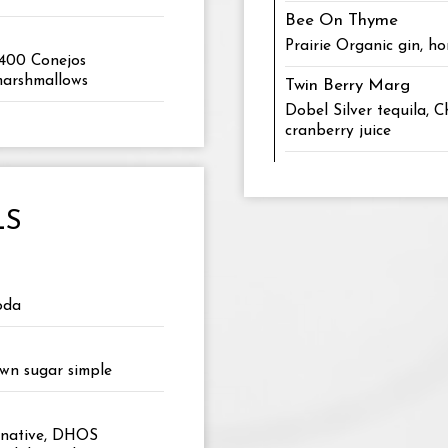
Bee On Thyme
Prairie Organic gin, h
 400 Conejos
 marshmallows
Twin Berry Marg
Dobel Silver tequila, 
cranberry juice
LS
oda
own sugar simple
ernative, DHOS