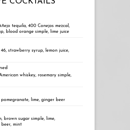
E COCKTAILS
Añejo tequila, 400 Conejos mezcal,
p, blood orange simple, lime juice
46, strawberry syrup, lemon juice,
oned
 American whiskey, rosemary simple,
, pomegranate, lime, ginger beer
, brown sugar simple, lime,
 beer, mint