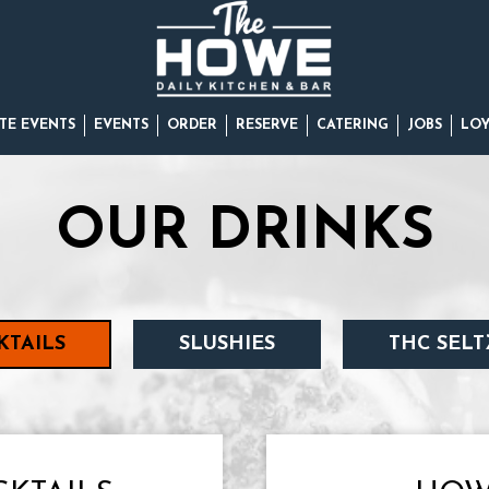
TE EVENTS
EVENTS
ORDER
RESERVE
CATERING
JOBS
LO
OUR DRINKS
KTAILS
SLUSHIES
THC SELT