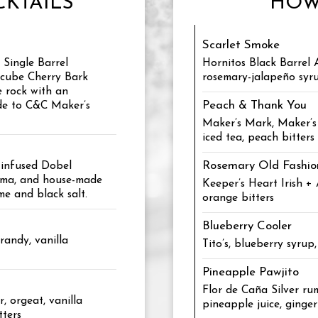
KTAILS
HOW
Scarlet Smoke
Single Barrel
Hornitos Black Barrel 
rcube Cherry Bark
rosemary-jalapeño syru
e rock with an
Peach & Thank You
de to C&C Maker’s
Maker’s Mark, Maker’s 
iced tea, peach bitters
Rosemary Old Fashi
-infused Dobel
rema, and house-made
Keeper’s Heart Irish +
me and black salt.
orange bitters
Blueberry Cooler
brandy, vanilla
Tito’s, blueberry syrup
Pineapple Pawjito
Flor de Caña Silver rum
, orgeat, vanilla
pineapple juice, ginger
tters