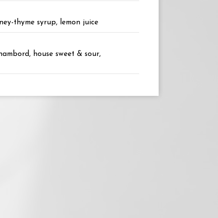
oney-thyme syrup, lemon juice
Chambord, house sweet & sour,