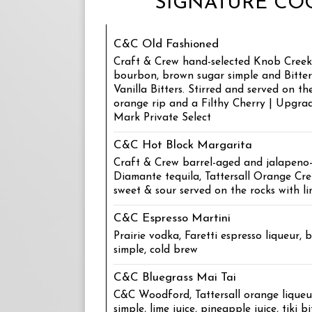
SIGNATURE COC
C&C Old Fashioned
Craft & Crew hand-selected Knob Creek 
bourbon, brown sugar simple and Bitte
Vanilla Bitters. Stirred and served on th
orange rip and a Filthy Cherry | Upgra
Mark Private Select
C&C Hot Block Margarita
Craft & Crew barrel-aged and jalapeno
Diamante tequila, Tattersall Orange C
sweet & sour served on the rocks with li
C&C Espresso Martini
Prairie vodka, Faretti espresso liqueur, 
simple, cold brew
C&C Bluegrass Mai Tai
C&C Woodford, Tattersall orange liqueur
simple, lime juice, pineapple juice, tiki bi